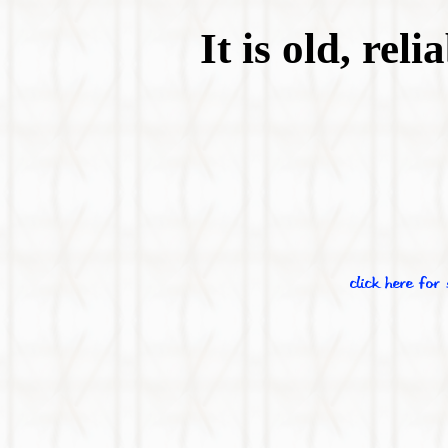
It is old, rel