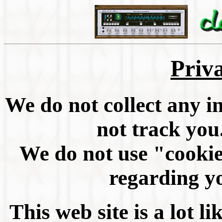
Priv
We do not collect any 
not track you
We do not use "cookie
regarding yo
This web site is a lot li